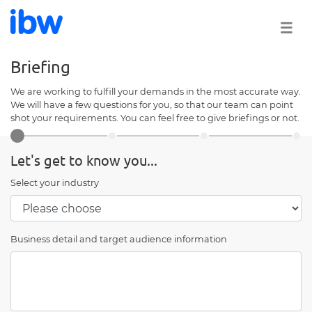
Briefing
We are working to fulfill your demands in the most accurate way.
We will have a few questions for you, so that our team can point
shot your requirements. You can feel free to give briefings or not.
Let's get to know you...
Select your industry
Business detail and target audience information