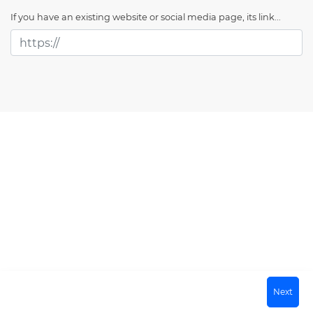
If you have an existing website or social media page, its link...
Next