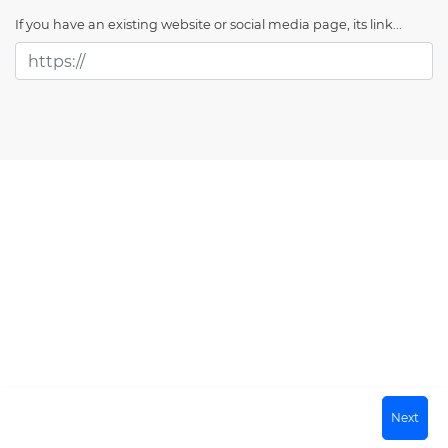
If you have an existing website or social media page, its link...
Next