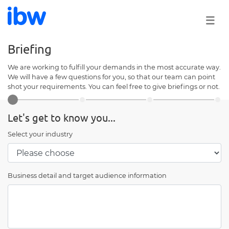
Briefing
We are working to fulfill your demands in the most accurate way.
We will have a few questions for you, so that our team can point
shot your requirements. You can feel free to give briefings or not.
Let's get to know you...
Select your industry
Business detail and target audience information