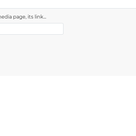
dia page, its link...