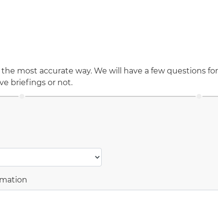
 the most accurate way. We will have a few questions for
ve briefings or not.
rmation