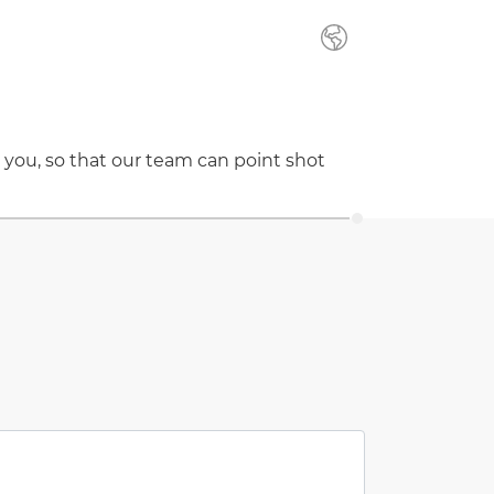
 you, so that our team can point shot