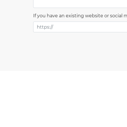
If you have an existing website or social me