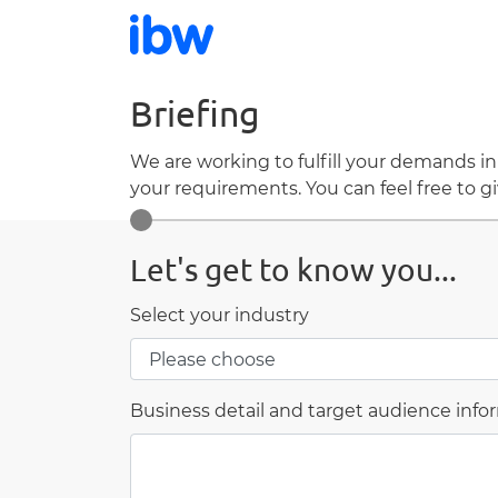
Briefing
We are working to fulfill your demands in
your requirements. You can feel free to gi
Let's get to know you...
Select your industry
Business detail and target audience info