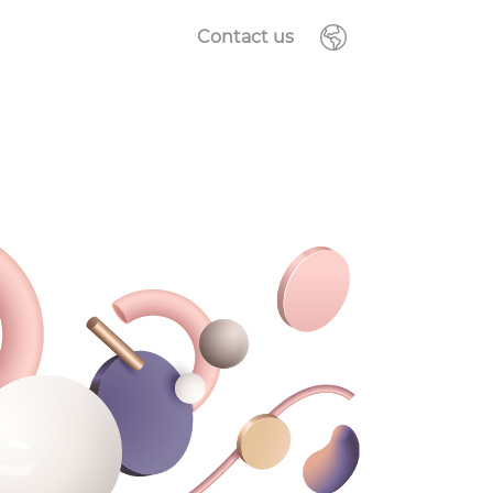
Contact us