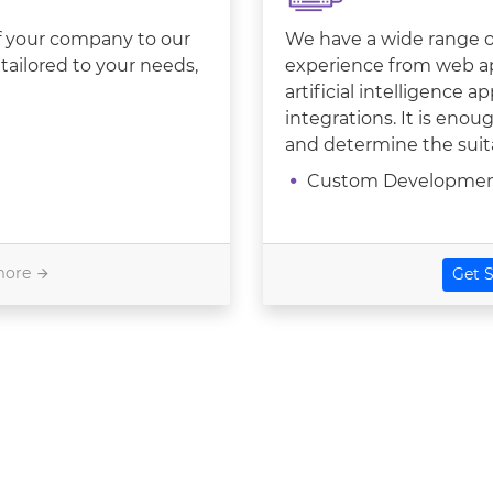
of your company to our
We have a wide range of
tailored to your needs,
experience from web a
artificial intelligence 
integrations. It is eno
and determine the suita
Custom Developme
more
Get S