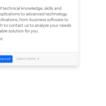
 technical knowledge, skills and
pplications to advanced technology
applications, from business software to
ugh to contact us to analyze your needs
ble solution for you.
nt
Learn more
tarted