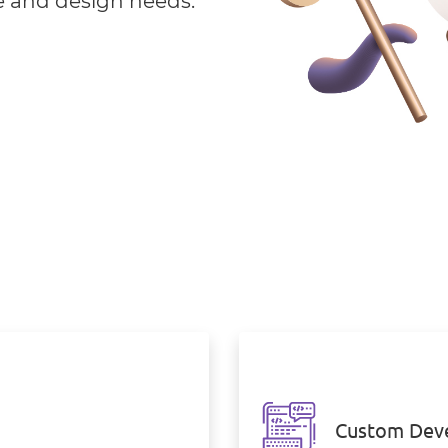
e and design needs.
Custom Dev