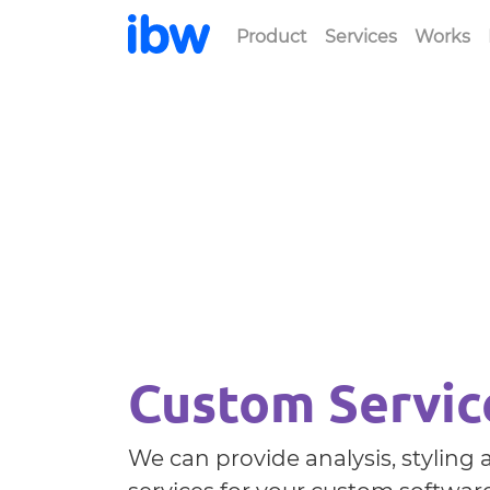
Product
Services
Works
Custom Servic
We can provide analysis, stylin