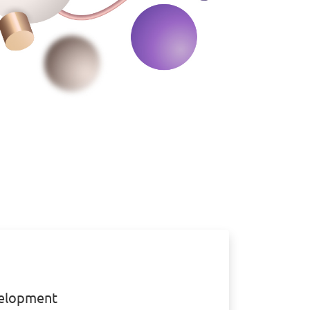
elopment