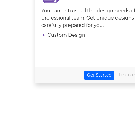
You can entrust all the design needs 
professional team. Get unique designs 
carefully prepared for you.
Custom Design
Learn 
Get Started