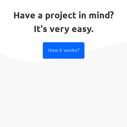
Have a project in mind?
It's very easy.
How it works?