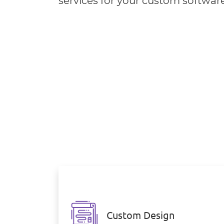
services for your custom softwar
Custom Design