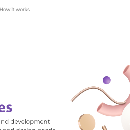
How it works
es
g and development